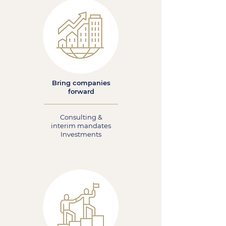
Bring companies
forward
Consulting &
interim mandates
Investments