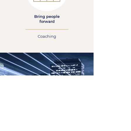
Bring people
forward
Coaching