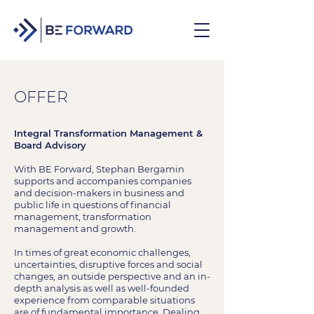
OFFER
Integral Transformation Management &
Board Advisory
With BE Forward, Stephan Bergamin
supports and accompanies companies
and decision-makers in business and
public life in questions of financial
management, transformation
management and growth.
In times of great economic challenges,
uncertainties, disruptive forces and social
changes, an outside perspective and an in-
depth analysis as well as well-founded
experience from comparable situations
are of fundamental importance. Dealing