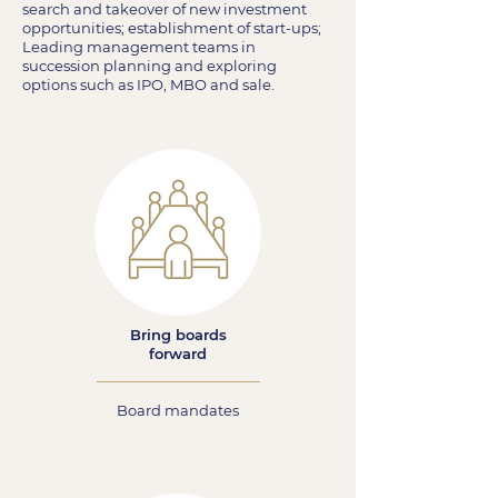
search and takeover of new investment
opportunities; establishment of start-ups;
Leading management teams in
succession planning and exploring
options such as IPO, MBO and sale.
Bring boards
forward
Board mandates