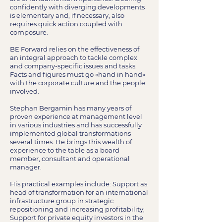
confidently with diverging developments
is elementary and, if necessary, also
requires quick action coupled with
composure.
BE Forward relies on the effectiveness of
an integral approach to tackle complex
and company-specific issues and tasks.
Facts and figures must go «hand in hand»
with the corporate culture and the people
involved.
Stephan Bergamin has many years of
proven experience at management level
in various industries and has successfully
implemented global transformations
several times. He brings this wealth of
experience to the table as a board
member, consultant and operational
manager.
His practical examples include: Support as
head of transformation for an international
infrastructure group in strategic
repositioning and increasing profitability;
Support for private equity investors in the